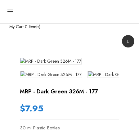

My Cart
0 Item(s)
MRP - Dark Green 326M - 177
$7.95
30 ml Plastic Bottles