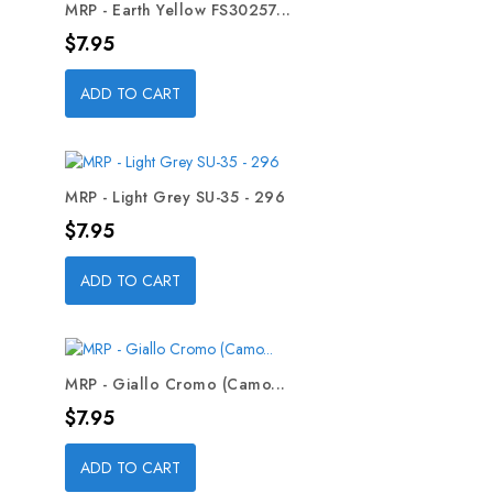
MRP - Earth Yellow FS30257...
Price
$7.95
ADD TO CART
MRP - Light Grey SU-35 - 296
Price
$7.95
ADD TO CART
MRP - Giallo Cromo (Camo...
Price
$7.95
ADD TO CART