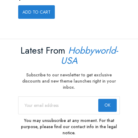
ADD TO CART
Latest From
Hobbyworld-
USA
Subscribe to our newsletter to get exclusive
discounts and new theme launches right in your
inbox.
You may unsubscribe at any moment. For that
purpose, please find our contact info in the legal
notice.