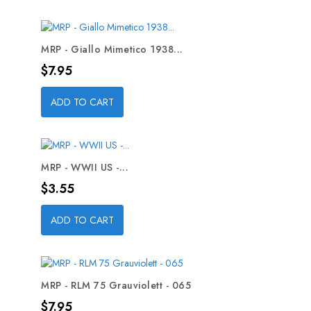
MRP - Giallo Mimetico 1938...
Price
$7.95
ADD TO CART
MRP - WWII US -...
Price
$3.55
ADD TO CART
MRP - RLM 75 Grauviolett - 065
Price
$7.95