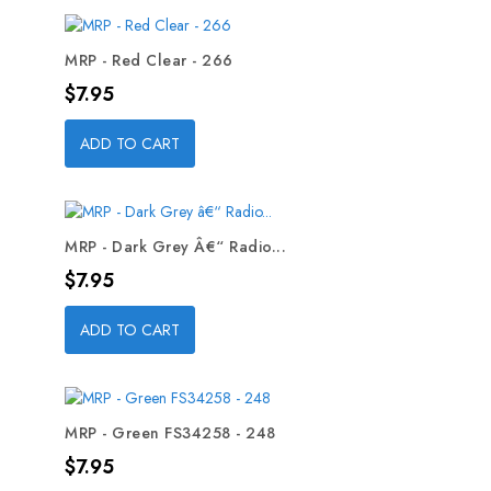
MRP - Red Clear - 266
Price
$7.95
ADD TO CART
MRP - Dark Grey Â€“ Radio...
Price
$7.95
ADD TO CART
MRP - Green FS34258 - 248
Price
$7.95