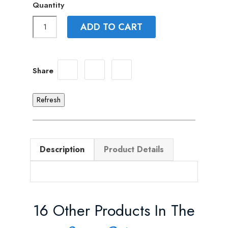
Quantity
ADD TO CART
Share
Description
Product Details
16 Other Products In The