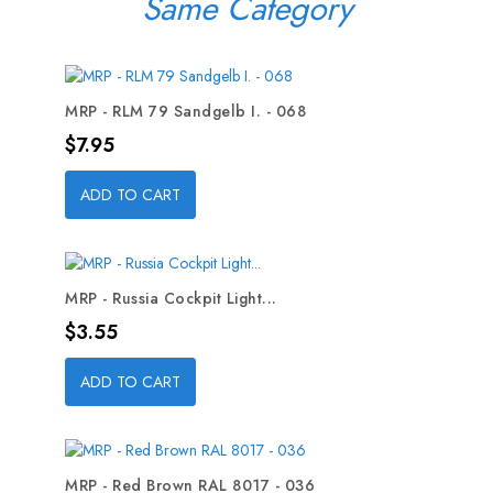
Same Category
MRP - RLM 79 Sandgelb I. - 068
Price
$7.95
ADD TO CART
MRP - Russia Cockpit Light...
Price
$3.55
ADD TO CART
MRP - Red Brown RAL 8017 - 036