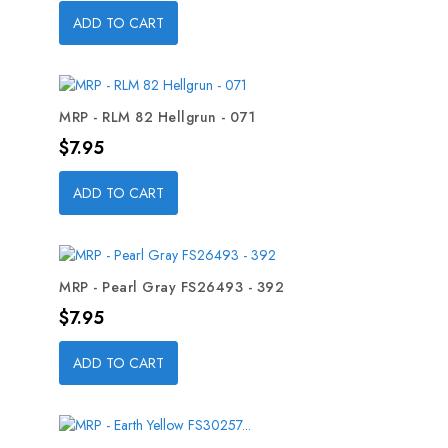
ADD TO CART
MRP - RLM 82 Hellgrun - 071
Price
$7.95
ADD TO CART
MRP - Pearl Gray FS26493 - 392
Price
$7.95
ADD TO CART