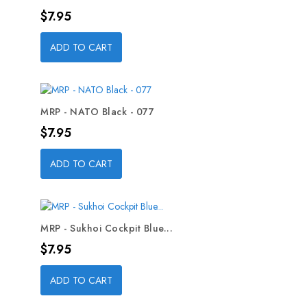
Price
$7.95
ADD TO CART
MRP - NATO Black - 077
Price
$7.95
ADD TO CART
MRP - Sukhoi Cockpit Blue...
Price
$7.95
ADD TO CART