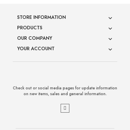
STORE INFORMATION

PRODUCTS

OUR COMPANY

YOUR ACCOUNT

Check out or social media pages for update information
on new items, sales and general information.