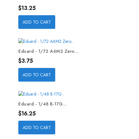
Price
$13.25
ADD TO CART
Eduard - 1/72 A6M2 Zero...
Price
$3.75
ADD TO CART
Eduard - 1/48 B-17G...
Price
$16.25
ADD TO CART