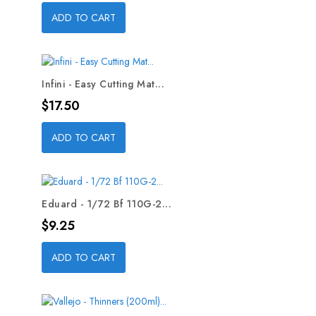
ADD TO CART
Infini - Easy Cutting Mat...
Price
$17.50
ADD TO CART
Eduard - 1/72 Bf 110G-2...
Price
$9.25
ADD TO CART