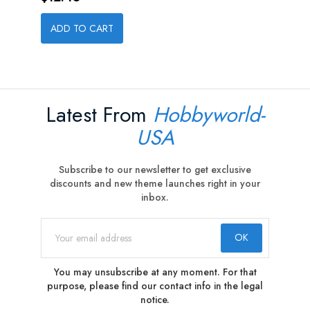
ADD TO CART
Latest From
Hobbyworld-
USA
Subscribe to our newsletter to get exclusive
discounts and new theme launches right in your
inbox.
You may unsubscribe at any moment. For that
purpose, please find our contact info in the legal
notice.