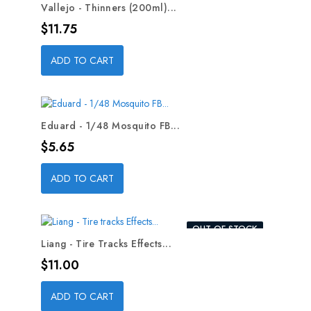
Vallejo - Thinners (200ml)...
Price
$11.75
ADD TO CART
Eduard - 1/48 Mosquito FB...
Price
$5.65
ADD TO CART
OUT-OF-STOCK
Liang - Tire Tracks Effects...
Price
$11.00
ADD TO CART