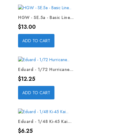
HGW - SE.5a - Basic Line...
Price
$13.00
ADD TO CART
Eduard - 1/72 Hurricane...
Price
$12.25
ADD TO CART
Eduard - 1/48 Ki-45 Kai...
Price
$6.25