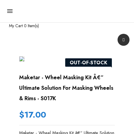

My Cart
0 Item(s)
OUT-OF-STOCK
Maketar - Wheel Masking Kit Â€“
Ultimate Solution For Masking Wheels
& Rims - S017K
$17.00
Maketar - Wheel Masking Kit â€“ Ultimate Solution