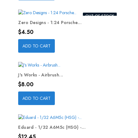
OUT-OF-STOCK
Zero Designs - 1:24 Porsche...
Price
$4.50
ADD TO CART
J's Works - Airbrush...
Price
$8.00
ADD TO CART
Eduard - 1/32 A6M5c (HSG) -...
Price
$12.45