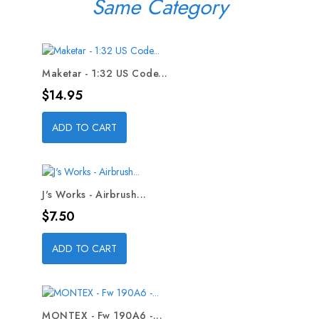
Same Category
Maketar - 1:32 US Code...
Price
$14.95
ADD TO CART
J's Works - Airbrush...
Price
$7.50
ADD TO CART
MONTEX - Fw 190A6 -...