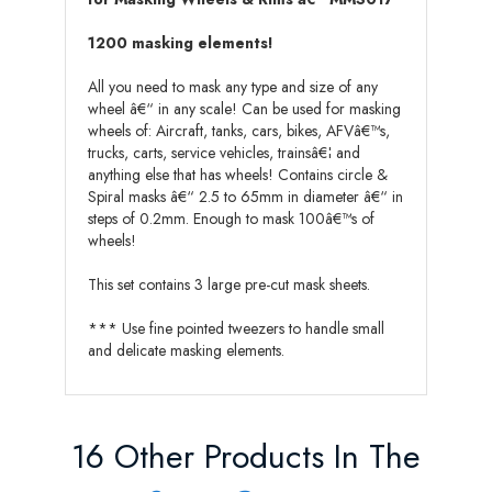
1200 masking elements!
All you need to mask any type and size of any
wheel â€“ in any scale! Can be used for masking
wheels of: Aircraft, tanks, cars, bikes, AFVâ€™s,
trucks, carts, service vehicles, trainsâ€¦ and
anything else that has wheels! Contains circle &
Spiral masks â€“ 2.5 to 65mm in diameter â€“ in
steps of 0.2mm. Enough to mask 100â€™s of
wheels!
This set contains 3 large pre-cut mask sheets.
*** Use fine pointed tweezers to handle small
and delicate masking elements.
16 Other Products In The