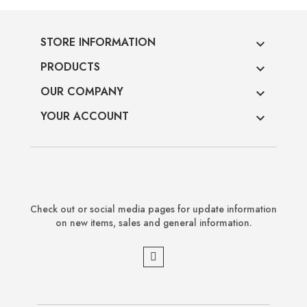
STORE INFORMATION

PRODUCTS

OUR COMPANY

YOUR ACCOUNT

Check out or social media pages for update information
on new items, sales and general information.