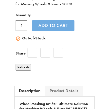
for Masking Wheels & Rims - S017K
Quantity
ADD TO CART
Out-of-Stock

Share
Description
Product Details
Wheel Masking Kit â€“ Ultimate Solution
for Masking Wheels & Rims â€“ MMS017