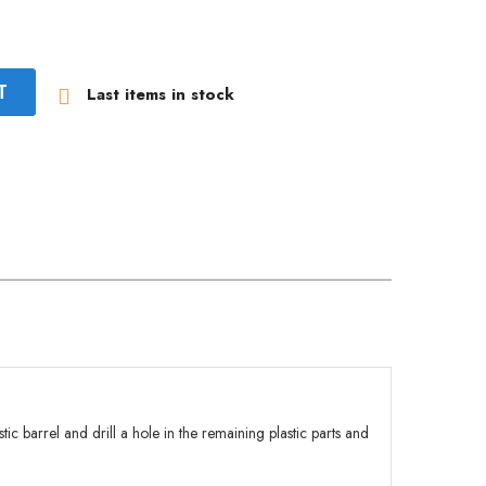
T
Last items in stock

stic barrel and drill a hole in the remaining plastic parts and