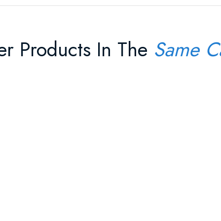
er Products In The
Same C