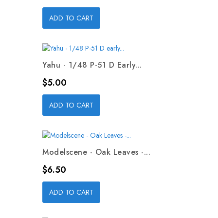
ADD TO CART
Yahu - 1/48 P-51 D Early...
Price
$5.00
ADD TO CART
Modelscene - Oak Leaves -...
Price
$6.50
ADD TO CART