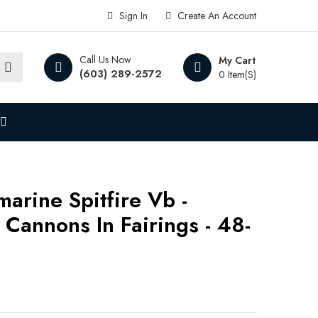
Sign In
Create An Account
Call Us Now
My Cart
(603) 289-2572
0 Item(s)
arine Spitfire Vb -
annons In Fairings - 48-