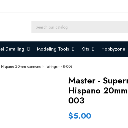
l Detailing
Modeling Tools
Kits
Hobbyzone
 - Hispano 20mm cannons in fairings - 48-003
Master - Superm
Hispano 20mm C
003
$5.00