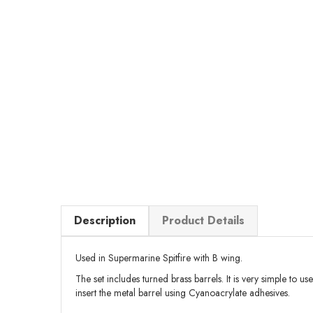
Description
Product Details
Used in Supermarine Spitfire with B wing.
The set includes turned brass barrels. It is very simple to us
insert the metal barrel using Cyanoacrylate adhesives.