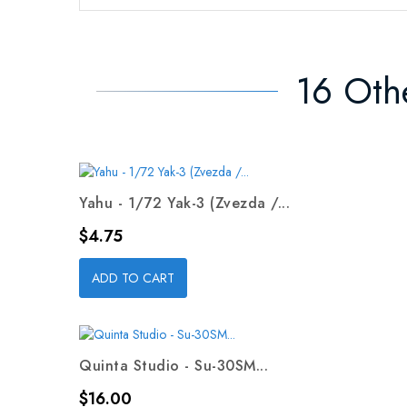
16 Oth
Yahu - 1/72 Yak-3 (Zvezda /...
Price
$4.75
ADD TO CART
Quinta Studio - Su-30SM...
Price
$16.00