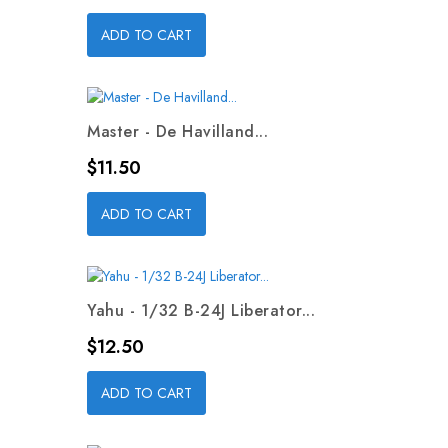
ADD TO CART
Master - De Havilland...
Price
$11.50
ADD TO CART
Yahu - 1/32 B-24J Liberator...
Price
$12.50
ADD TO CART