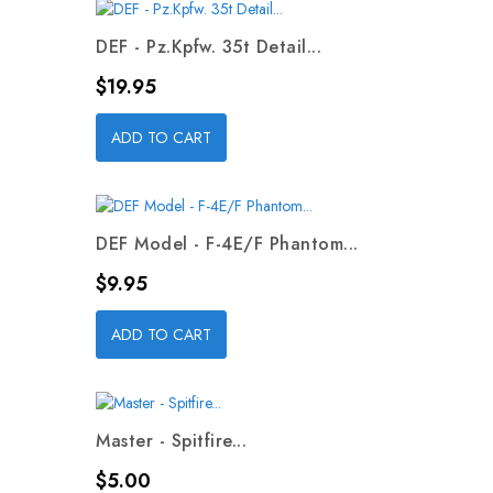
DEF - Pz.Kpfw. 35t Detail...
Price
$19.95
ADD TO CART
DEF Model - F-4E/F Phantom...
Price
$9.95
ADD TO CART
Master - Spitfire...
Price
$5.00