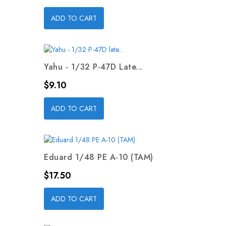
ADD TO CART
Yahu - 1/32 P-47D Late...
Price
$9.10
ADD TO CART
Eduard 1/48 PE A-10 (TAM)
Price
$17.50
ADD TO CART