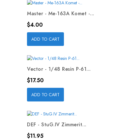
Master - Me-163A Komet -...
Price
$4.00
ADD TO CART
Vector - 1/48 Resin P-61...
Price
$17.50
ADD TO CART
DEF - StuG.IV Zimmerit...
Price
$11.95