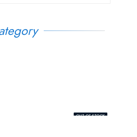
ategory
OUT-OF-STOCK