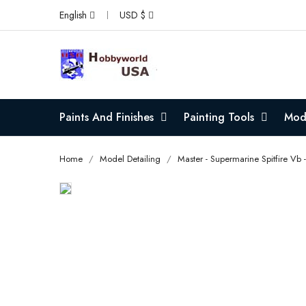
English
USD $
Paints And Finishes
Painting Tools
Mode
Home
Model Detailing
Master - Supermarine Spitfire Vb