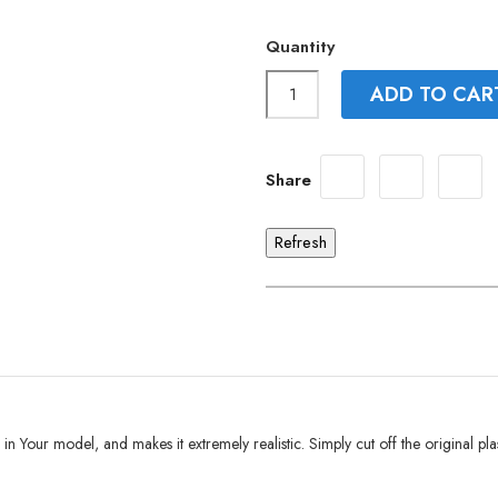
Quantity
ADD TO CAR
Share
e in Your model, and makes it extremely realistic. Simply cut off the original pla